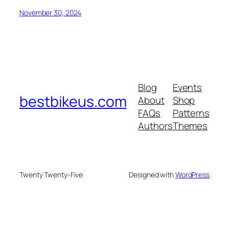
November 30, 2024
Blog
Events
bestbikeus.com
About
Shop
FAQs
Patterns
Authors
Themes
Twenty Twenty-Five
Designed with
WordPress