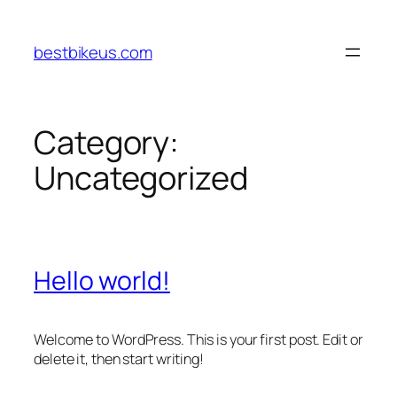
Skip
to
bestbikeus.com
content
Category:
Uncategorized
Hello world!
Welcome to WordPress. This is your first post. Edit or
delete it, then start writing!